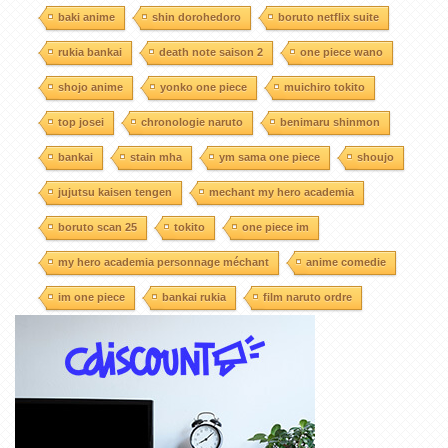
baki anime
shin dorohedoro
boruto netflix suite
rukia bankai
death note saison 2
one piece wano
shojo anime
yonko one piece
muichiro tokito
top josei
chronologie naruto
benimaru shinmon
bankai
stain mha
ym sama one piece
shoujo
jujutsu kaisen tengen
mechant my hero academia
boruto scan 25
tokito
one piece im
my hero academia personnage méchant
anime comedie
im one piece
bankai rukia
film naruto ordre