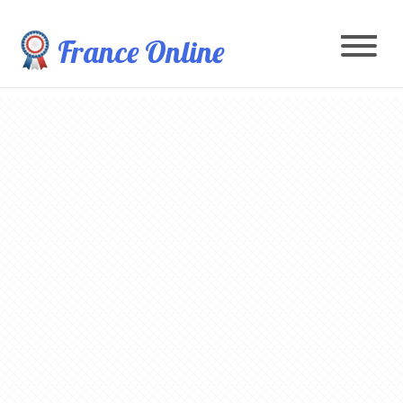
France Online